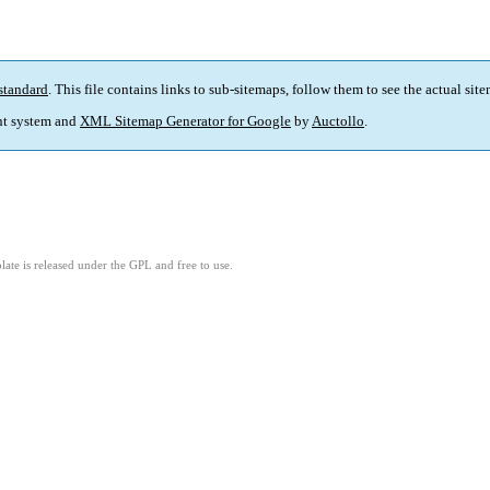
standard
. This file contains links to sub-sitemaps, follow them to see the actual sit
t system and
XML Sitemap Generator for Google
by
Auctollo
.
ate is released under the GPL and free to use.