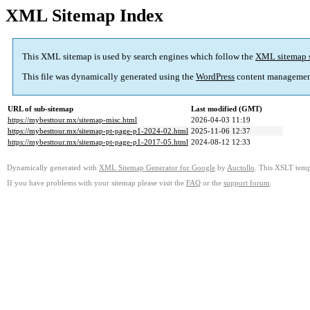
XML Sitemap Index
This XML sitemap is used by search engines which follow the
XML sitemap 
This file was dynamically generated using the
WordPress
content managemen
URL of sub-sitemap
Last modified (GMT)
https://mybesttour.mx/sitemap-misc.html
2026-04-03 11:19
https://mybesttour.mx/sitemap-pt-page-p1-2024-02.html
2025-11-06 12:37
https://mybesttour.mx/sitemap-pt-page-p1-2017-05.html
2024-08-12 12:33
Dynamically generated with
XML Sitemap Generator for Google
by
Auctollo
. This XSLT templ
If you have problems with your sitemap please visit the
FAQ
or the
support forum
.